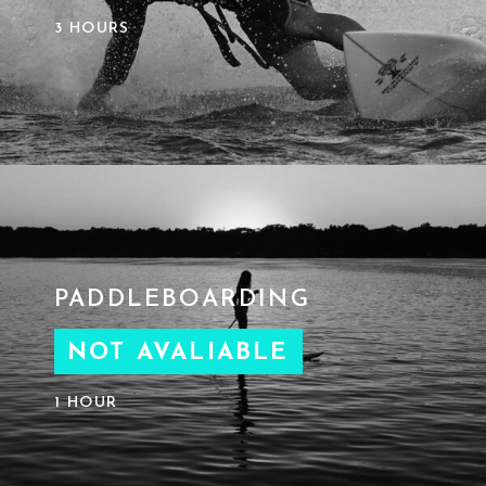
3 HOURS
PADDLEBOARDING
NOT AVALIABLE
1 HOUR