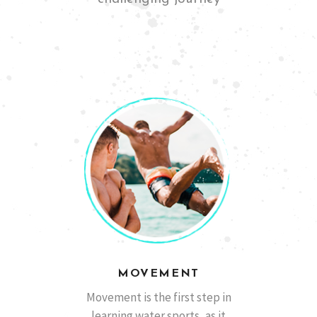
San Diego, California
Ben M
MOVEMENT
Barcelona, España
Marcos A.
Movement is the first step in
learning water sports, as it