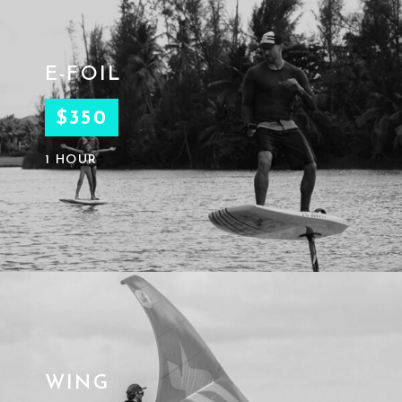
E-FOIL
$350
1 HOUR
WING