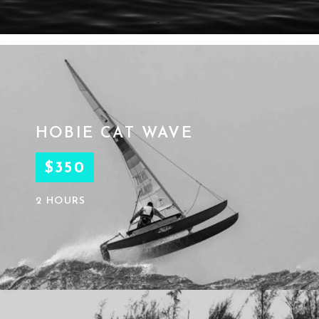
HOBIE CAT WAVE
$350
2 HOURS