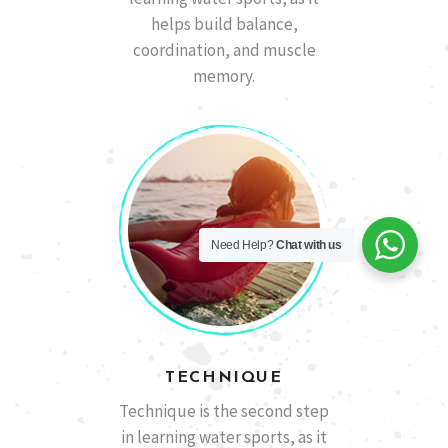
helps build balance,
coordination, and muscle
memory.
Need Help?
Chat with us
TECHNIQUE
Technique is the second step
in learning water sports, as it