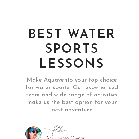
BEST WATER
SPORTS
LESSONS
Make Aquavento your top choice
for water sports! Our experienced
team and wide range of activities
make us the best option for your
next adventure