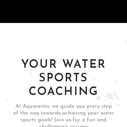
and thrilling
experience."
Guttemberg, NJ
Leandro Boschetti
YOUR WATER
SPORTS
COACHING
Rome, Italy
Mia Siano
At Aquavento, we guide you every step
of the way towards achieving your water
sports goals! Join us for a fun and
challenging journey