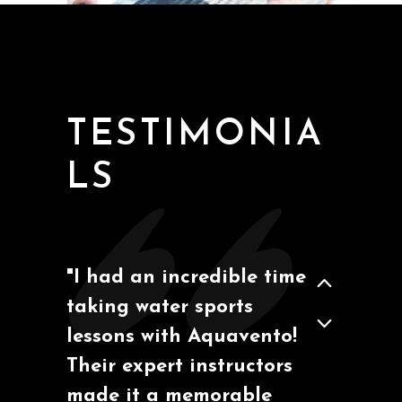
San Diego, California
Ben M
TESTIMONIA
LS
"I had an incredible time
taking water sports
Barcelona, España
Marcos A.
lessons with Aquavento!
Their expert instructors
made it a memorable