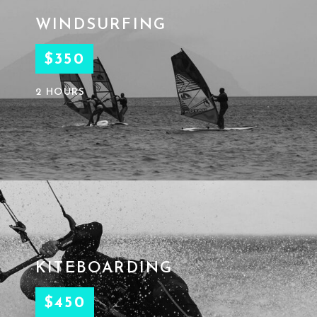
WINDSURFING
$350
2 HOURS
KITEBOARDING
$450