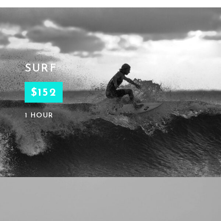
SURF
$152
1 HOUR