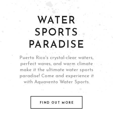
WATER
SPORTS
PARADISE
Puerto Rico's crystal-clear waters,
perfect waves, and warm climate
make it the ultimate water sports
paradise! Come and experience it
with Aquavento Water Sports.
FIND OUT MORE