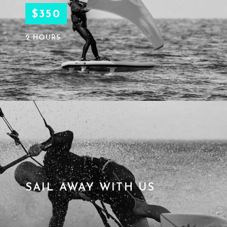
$350
2 HOURS
SAIL AWAY WITH US