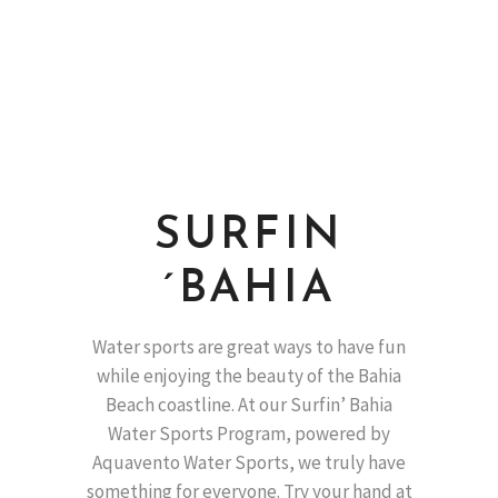
SURFIN
´BAHIA
Water sports are great ways to have fun
while enjoying the beauty of the Bahia
Beach coastline. At our Surfin’ Bahia
Water Sports Program, powered by
Aquavento Water Sports, we truly have
something for everyone. Try your hand at