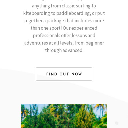
anything from classic surfing to
kiteboarding to paddleboarding, or put
together a package that includes more
than one sport! Our experienced
professionals offer lessons and
adventures at all levels, from beginner
through advanced.
FIND OUT NOW