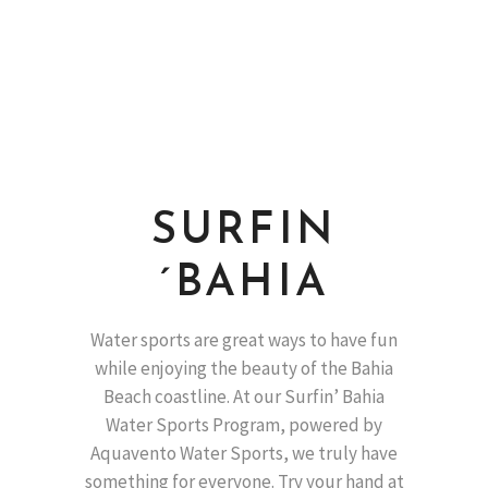
SURFIN
´BAHIA
Water sports are great ways to have fun
while enjoying the beauty of the Bahia
Beach coastline. At our Surfin’ Bahia
Water Sports Program, powered by
Aquavento Water Sports, we truly have
something for everyone. Try your hand at