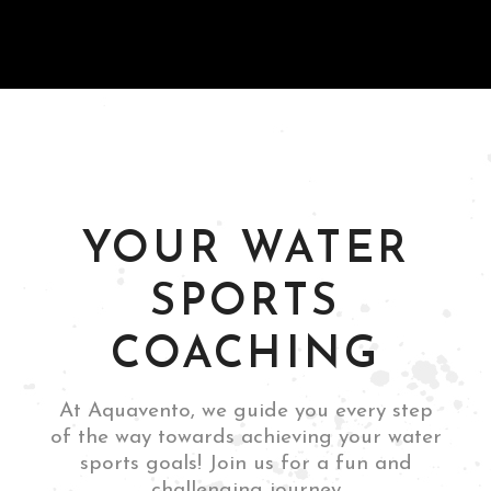
and thrilling
experience."
Guttemberg, NJ
Leandro Boschetti
YOUR WATER
SPORTS
COACHING
Rome, Italy
Mia Siano
At Aquavento, we guide you every step
of the way towards achieving your water
sports goals! Join us for a fun and
challenging journey