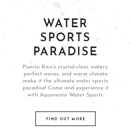
WATER
SPORTS
PARADISE
Puerto Rico's crystal-clear waters,
perfect waves, and warm climate
make it the ultimate water sports
paradise! Come and experience it
with Aquavento Water Sports.
FIND OUT MORE