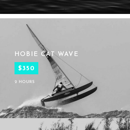
HOBIE CAT WAVE
$350
2 HOURS