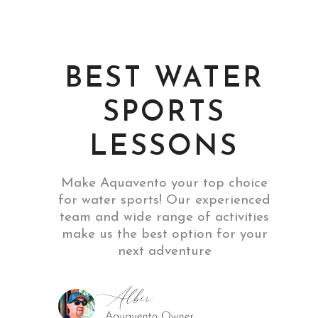
BEST WATER
SPORTS
LESSONS
Make Aquavento your top choice
for water sports! Our experienced
team and wide range of activities
make us the best option for your
next adventure