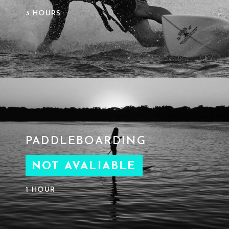
3 HOURS
PADDLEBOARDING
NOT AVALIABLE
1 HOUR