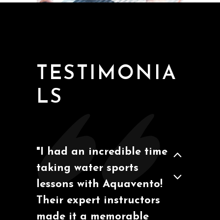
San Diego, California
Ben M
TESTIMONIA
LS
"I had an incredible time
taking water sports
Barcelona, España
Marcos A.
lessons with Aquavento!
Their expert instructors
made it a memorable