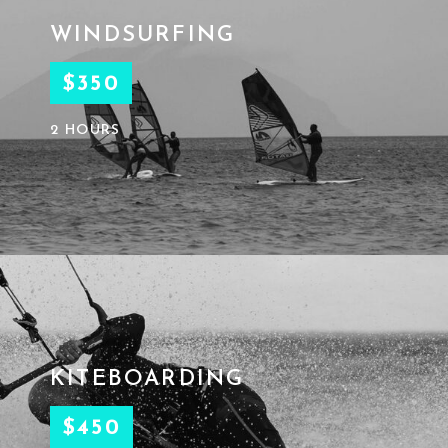
WINDSURFING
$350
2 HOURS
KITEBOARDING
$450