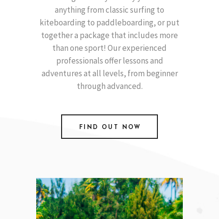
anything from classic surfing to
kiteboarding to paddleboarding, or put
together a package that includes more
than one sport! Our experienced
professionals offer lessons and
adventures at all levels, from beginner
through advanced.
FIND OUT NOW