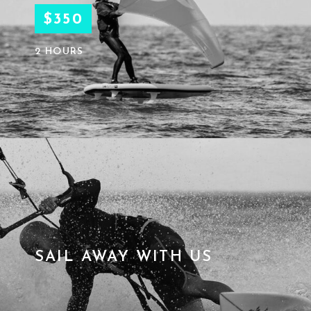
$350
2 HOURS
SAIL AWAY WITH US