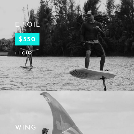
E-FOIL
$350
1 HOUR
WING