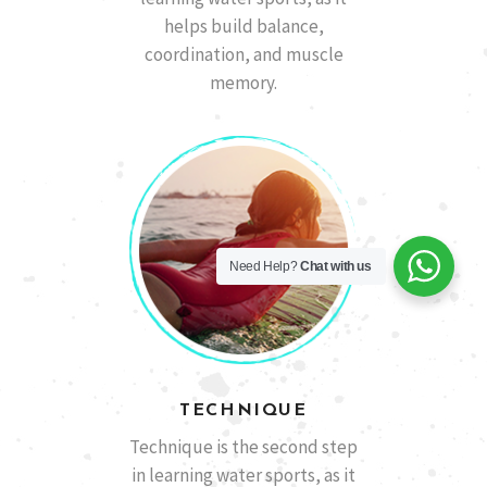
helps build balance,
coordination, and muscle
memory.
Need Help?
Chat with us
TECHNIQUE
Technique is the second step
in learning water sports, as it