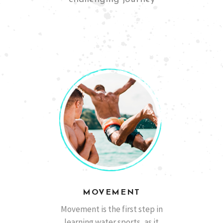
San Diego, California
Ben M
MOVEMENT
Barcelona, España
Marcos A.
Movement is the first step in
learning water sports, as it