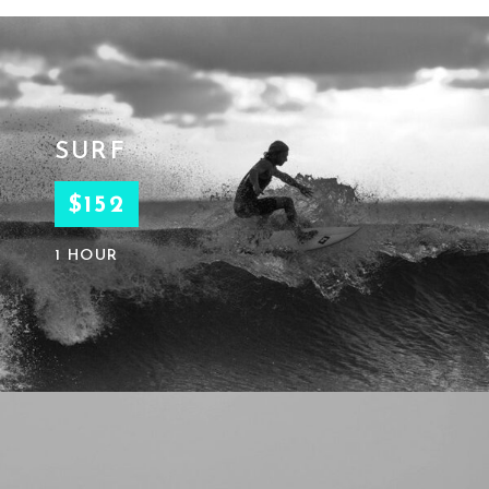
SURF
$152
1 HOUR