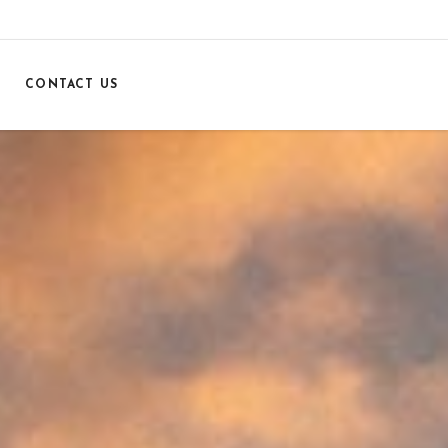
CONTACT US