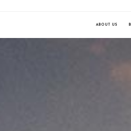
ABOUT US