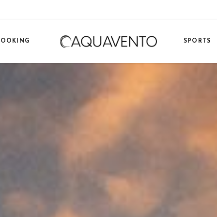
BOOKING
SPORTS