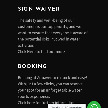
SIGN WAIVER
The safety and well-being of our
customers is our top priority, and we
want to ensure that everyone is aware of
the potential risks involved in water
activities.
Click Here to find out more
BOOKING
Booking at Aquavento is quick and easy!
With just a few clicks, you can reserve
your spot for an unforgettable water
sports experience.
Click
here
for further information
Need Help?
Chat with us