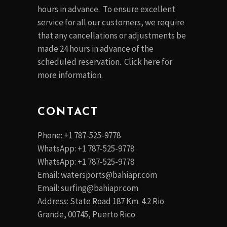
hours in advance. To ensure excellent
service for all our customers, we require
that any cancellations or adjustments be
made 24 hours in advance of the
scheduled reservation. Click
here
for
more information.
CONTACT
Phone: +1 787-525-9778
WhatsApp: +1 787-525-9778
WhatsApp: +1 787-525-9778
Email:
watersports@bahiapr.com
Email:
surfing@bahiapr.com
Address: State Road 187 Km. 4.2 Rio
Grande, 00745, Puerto Rico