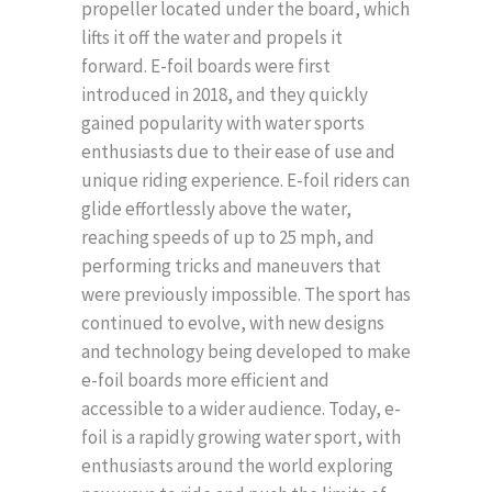
propeller located under the board, which
lifts it off the water and propels it
forward. E-foil boards were first
introduced in 2018, and they quickly
gained popularity with water sports
enthusiasts due to their ease of use and
unique riding experience. E-foil riders can
glide effortlessly above the water,
reaching speeds of up to 25 mph, and
performing tricks and maneuvers that
were previously impossible. The sport has
continued to evolve, with new designs
and technology being developed to make
e-foil boards more efficient and
accessible to a wider audience. Today, e-
foil is a rapidly growing water sport, with
enthusiasts around the world exploring