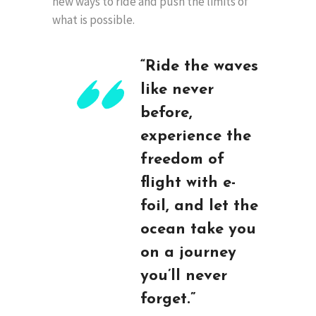
new ways to ride and push the limits of
what is possible.
“Ride the waves
like never
before,
experience the
freedom of
flight with e-
foil, and let the
ocean take you
on a journey
you’ll never
forget.”