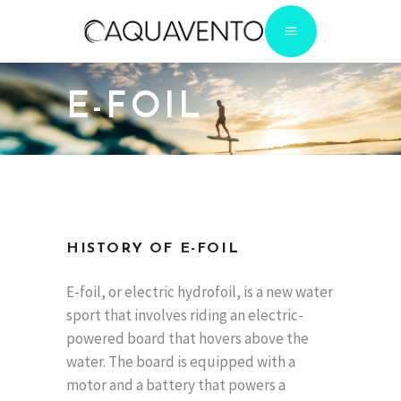
E-FOIL
HISTORY OF E-FOIL
E-foil, or electric hydrofoil, is a new water
sport that involves riding an electric-
powered board that hovers above the
water. The board is equipped with a
motor and a battery that powers a