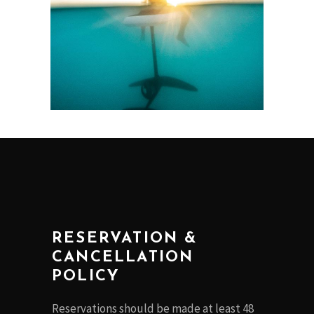
RESERVATION &
CANCELLATION
POLICY
Reservations should be made at least 48