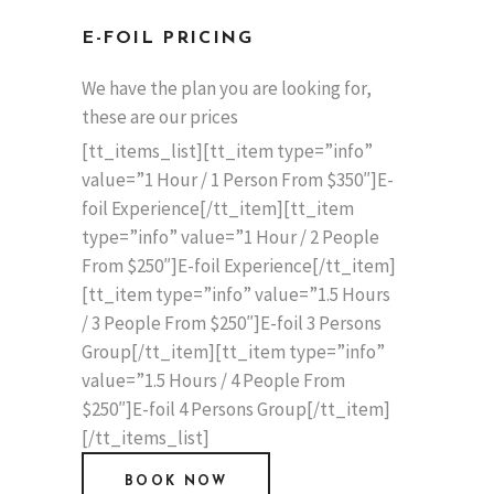
E-FOIL PRICING
We have the plan you are looking for,
these are our prices
[tt_items_list][tt_item type=”info”
value=”1 Hour / 1 Person From $350″]E-
foil Experience[/tt_item][tt_item
type=”info” value=”1 Hour / 2 People
From $250″]E-foil Experience[/tt_item]
[tt_item type=”info” value=”1.5 Hours
/ 3 People From $250″]E-foil 3 Persons
Group[/tt_item][tt_item type=”info”
value=”1.5 Hours / 4 People From
$250″]E-foil 4 Persons Group[/tt_item]
[/tt_items_list]
BOOK NOW