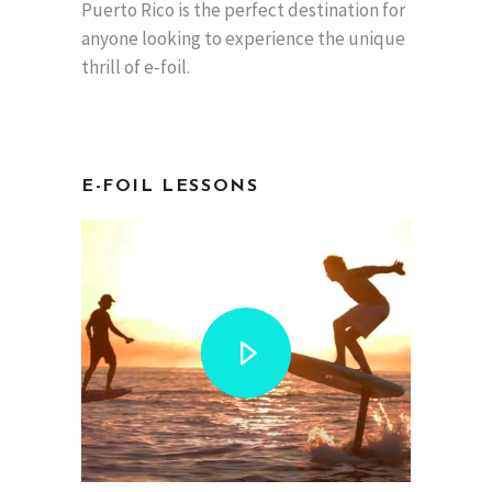
Puerto Rico is the perfect destination for
anyone looking to experience the unique
thrill of e-foil.
E-FOIL
LESSONS