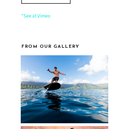
*See at Vimeo
FROM OUR GALLERY