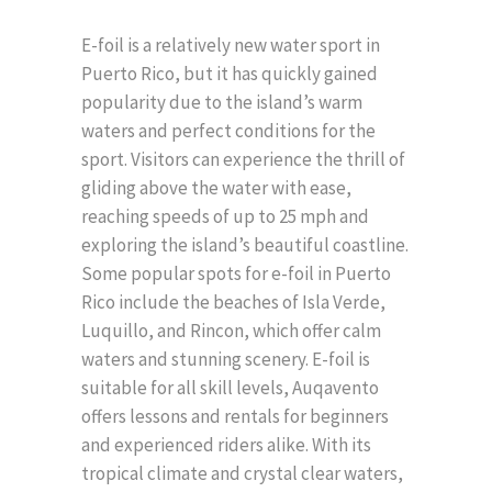
E-foil is a relatively new water sport in
Puerto Rico, but it has quickly gained
popularity due to the island’s warm
waters and perfect conditions for the
sport. Visitors can experience the thrill of
gliding above the water with ease,
reaching speeds of up to 25 mph and
exploring the island’s beautiful coastline.
Some popular spots for e-foil in Puerto
Rico include the beaches of Isla Verde,
Luquillo, and Rincon, which offer calm
waters and stunning scenery. E-foil is
suitable for all skill levels, Auqavento
offers lessons and rentals for beginners
and experienced riders alike. With its
tropical climate and crystal clear waters,