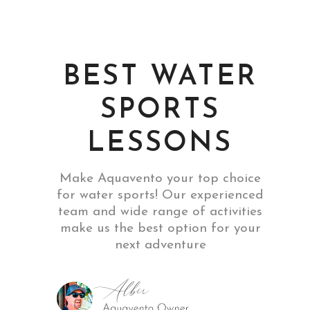
BEST WATER
SPORTS
LESSONS
Make Aquavento your top choice
for water sports! Our experienced
team and wide range of activities
make us the best option for your
next adventure