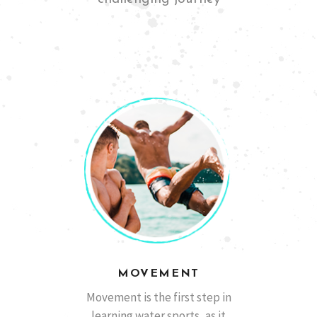
San Diego, California
Ben M
MOVEMENT
Barcelona, España
Marcos A.
Movement is the first step in
learning water sports, as it