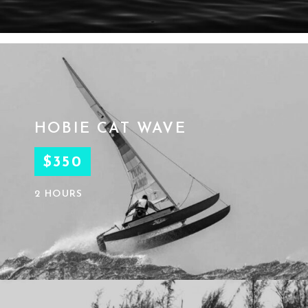
HOBIE CAT WAVE
$350
2 HOURS