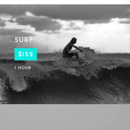
SURF
$152
1 HOUR