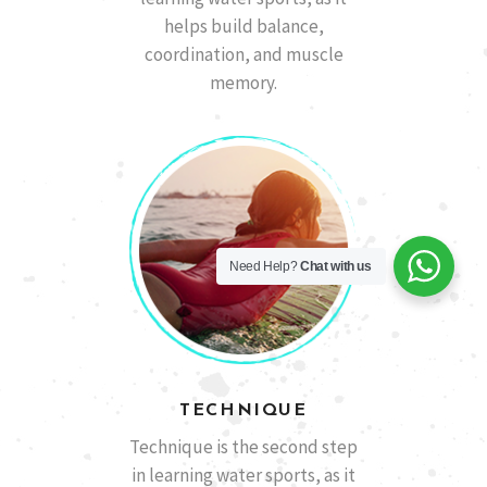
helps build balance,
coordination, and muscle
memory.
Need Help?
Chat with us
TECHNIQUE
Technique is the second step
in learning water sports, as it