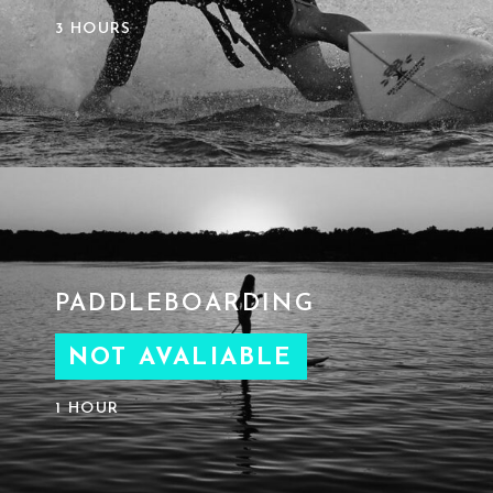
3 HOURS
PADDLEBOARDING
NOT AVALIABLE
1 HOUR