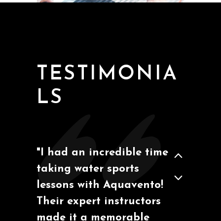
San Diego, California
Ben M
TESTIMONIA
LS
"I had an incredible time
taking water sports
Barcelona, España
Marcos A.
lessons with Aquavento!
Their expert instructors
made it a memorable