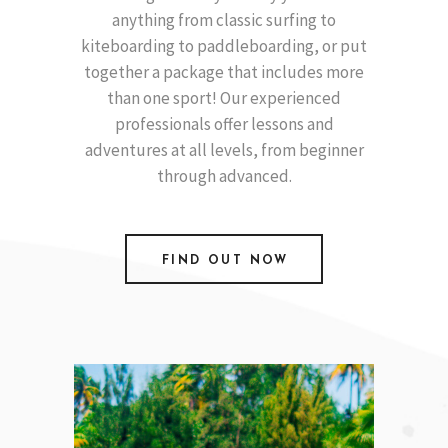
anything from classic surfing to
kiteboarding to paddleboarding, or put
together a package that includes more
than one sport! Our experienced
professionals offer lessons and
adventures at all levels, from beginner
through advanced.
FIND OUT NOW