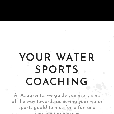
and thrilling
experience."
Guttemberg, NJ
Leandro Boschetti
YOUR WATER
SPORTS
COACHING
Rome, Italy
Mia Siano
At Aquavento, we guide you every step
of the way towards achieving your water
sports goals! Join us for a fun and
challenging journey