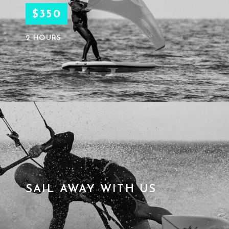
$350
2 HOURS
SAIL AWAY WITH US