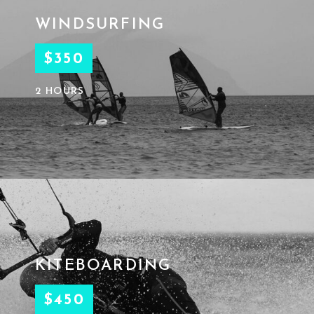
WINDSURFING
$350
2 HOURS
KITEBOARDING
$450