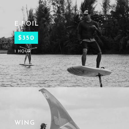
E-FOIL
$350
1 HOUR
WING