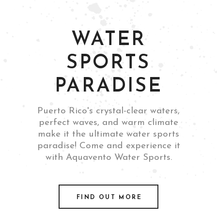
WATER
SPORTS
PARADISE
Puerto Rico's crystal-clear waters,
perfect waves, and warm climate
make it the ultimate water sports
paradise! Come and experience it
with Aquavento Water Sports.
FIND OUT MORE