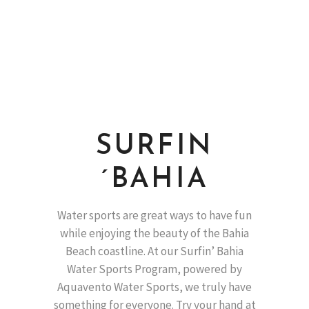
SURFIN
´BAHIA
Water sports are great ways to have fun
while enjoying the beauty of the Bahia
Beach coastline. At our Surfin’ Bahia
Water Sports Program, powered by
Aquavento Water Sports, we truly have
something for everyone. Try your hand at