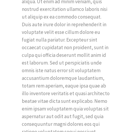
aliqua. Ut enim ad minim veniam, quis
nostrud exercitation ullamco laboris nisi
ut aliquip ex ea commodo consequat.
Duis aute irure dolor in reprehenderit in
voluptate velit esse cillum dolore eu
fugiat nulla pariatur. Excepteur sint
occaecat cupidatat non proident, sunt in
culpa qui officia deserunt mollit anim id
est laborum. Sed ut perspiciatis unde
omnis iste natus error sit voluptatem
accusantium doloremque laudantium,
totam rem aperiam, eaque ipsa quae ab
illo inventore veritatis et quasi architecto
beatae vitae dicta sunt explicabo. Nemo
enim ipsam voluptatem quia voluptas sit
aspernatur aut odit aut fugit, sed quia
consequuntur magni dolores eos qui
ratione voluptatem sequi nesciunt.