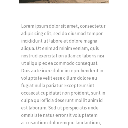
Lorem ipsum dolor sit amet, consectetur
adipisicing elit, sed do eiusmod tempor
incididunt ut labore et dolore magna
aliqua. Ut enim ad minim veniam, quis
nostrud exercitation ullamco laboris nisi
ut aliquip ex ea commodo consequat.
Duis aute irure dolor in reprehenderit in
voluptate velit esse cillum dolore eu
fugiat nulla pariatur. Excepteur sint
occaecat cupidatat non proident, sunt in
culpa qui officia deserunt mollit anim id
est laborum. Sed ut perspiciatis unde
omnis iste natus error sit voluptatem
accusantium doloremque laudantium,