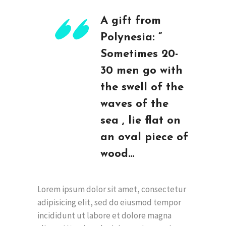
A gift from
Polynesia: ”
Sometimes 20-
30 men go with
the swell of the
waves of the
sea , lie flat on
an oval piece of
wood…
Lorem ipsum dolor sit amet, consectetur
adipisicing elit, sed do eiusmod tempor
incididunt ut labore et dolore magna