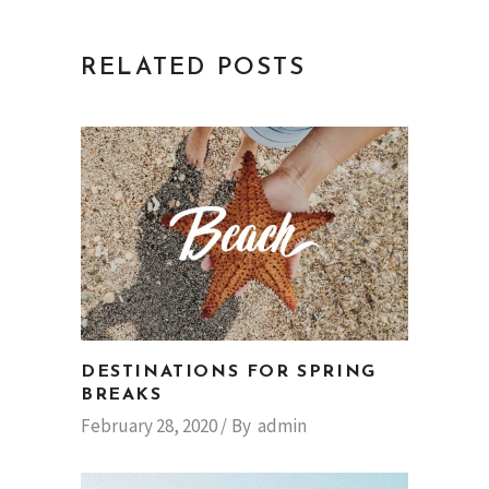
RELATED POSTS
DESTINATIONS FOR SPRING
BREAKS
February 28, 2020
By
admin