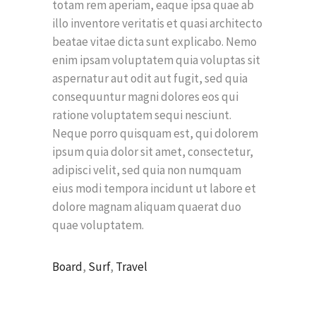
totam rem aperiam, eaque ipsa quae ab
illo inventore veritatis et quasi architecto
beatae vitae dicta sunt explicabo. Nemo
enim ipsam voluptatem quia voluptas sit
aspernatur aut odit aut fugit, sed quia
consequuntur magni dolores eos qui
ratione voluptatem sequi nesciunt.
Neque porro quisquam est, qui dolorem
ipsum quia dolor sit amet, consectetur,
adipisci velit, sed quia non numquam
eius modi tempora incidunt ut labore et
dolore magnam aliquam quaerat duo
quae voluptatem.
Board
,
Surf
,
Travel