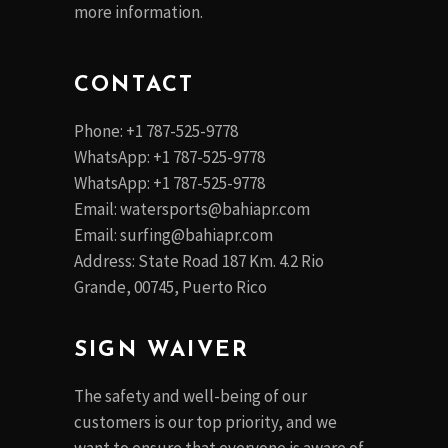
more information.
CONTACT
Phone: +1 787-525-9778
WhatsApp: +1 787-525-9778
WhatsApp: +1 787-525-9778
Email:
watersports@bahiapr.com
Email:
surfing@bahiapr.com
Address: State Road 187 Km. 4.2 Rio
Grande, 00745, Puerto Rico
SIGN WAIVER
The safety and well-being of our
customers is our top priority, and we