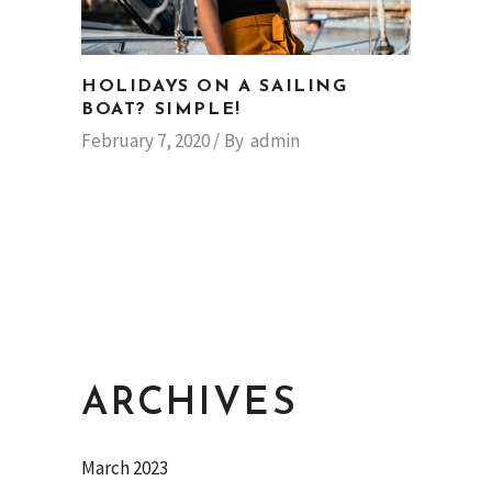
HOLIDAYS ON A SAILING
BOAT? SIMPLE!
February 7, 2020
By
admin
ARCHIVES
March 2023