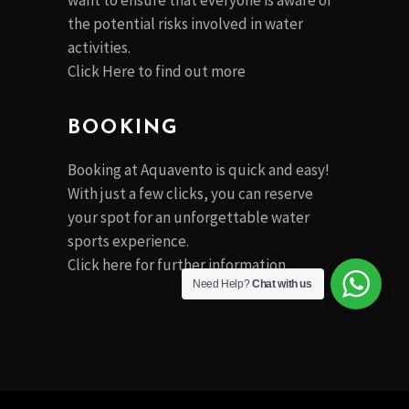
want to ensure that everyone is aware of
the potential risks involved in water
activities.
Click Here to find out more
BOOKING
Booking at Aquavento is quick and easy!
With just a few clicks, you can reserve
your spot for an unforgettable water
sports experience.
Click
here
for further information
Need Help?
Chat with us