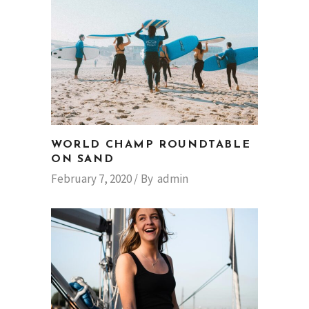
WORLD CHAMP ROUNDTABLE
ON SAND
February 7, 2020
By
admin