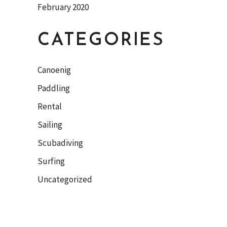
February 2020
CATEGORIES
Canoenig
Paddling
Rental
Sailing
Scubadiving
Surfing
Uncategorized