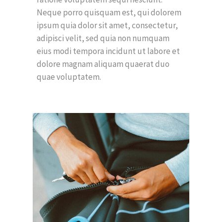
Neque porro quisquam est, qui dolorem
ipsum quia dolor sit amet, consectetur,
adipisci velit, sed quia non numquam
eius modi tempora incidunt ut labore et
dolore magnam aliquam quaerat duo
quae voluptatem.