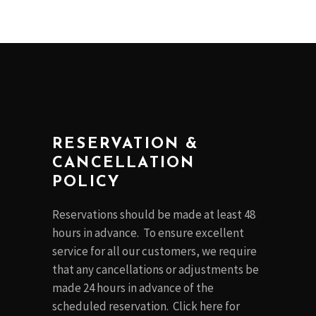
RESERVATION &
CANCELLATION
POLICY
Reservations should be made at least 48
hours in advance. To ensure excellent
service for all our customers, we require
that any cancellations or adjustments be
made 24 hours in advance of the
scheduled reservation. Click
here
for