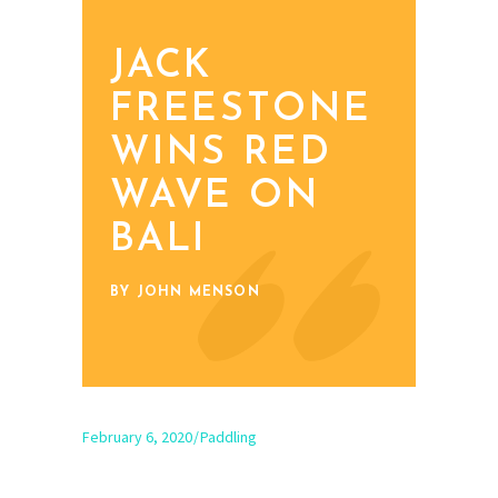
JACK
FREESTONE
WINS RED
WAVE ON
BALI
BY JOHN MENSON
February 6, 2020
Paddling