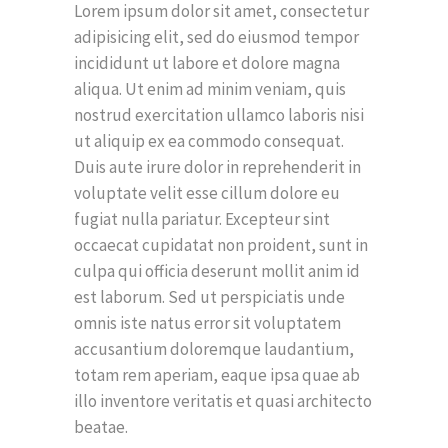
Lorem ipsum dolor sit amet, consectetur
adipisicing elit, sed do eiusmod tempor
incididunt ut labore et dolore magna
aliqua. Ut enim ad minim veniam, quis
nostrud exercitation ullamco laboris nisi
ut aliquip ex ea commodo consequat.
Duis aute irure dolor in reprehenderit in
voluptate velit esse cillum dolore eu
fugiat nulla pariatur. Excepteur sint
occaecat cupidatat non proident, sunt in
culpa qui officia deserunt mollit anim id
est laborum. Sed ut perspiciatis unde
omnis iste natus error sit voluptatem
accusantium doloremque laudantium,
totam rem aperiam, eaque ipsa quae ab
illo inventore veritatis et quasi architecto
beatae.